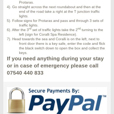
Protaras.
4). Go straight across the next roundabout and then at the
end of the road take a right at the T junction traffic
lights.
5). Follow signs for Protaras and pass and through 3 sets of
traffic lights.
rd
nd
6). After the 3
set of traffic lights take the 2
turning to the
left (sign for Coralli Spa Residence).
7). Head towards the sea and Coralli is on the left, next to
front door there is a key safe, enter the code and flick
the black switch down to open the box and collect the
keys.
If you need anything during your stay
or in case of emergency please call
07540 440 833