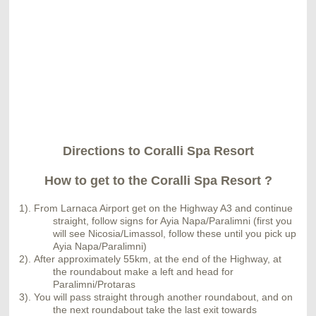
Directions to Coralli Spa Resort
How to get to the Coralli Spa Resort ?
1). From Larnaca Airport get on the Highway A3 and continue
straight, follow signs for Ayia Napa/Paralimni (first you
will see Nicosia/Limassol, follow these until you pick up
Ayia Napa/Paralimni)
2).
A
fter approximately 55km, at the end of the Highway, at
the roundabout make a left and head for
Paralimni/Protaras
3). You will pass straight through another roundabout, and on
the next roundabout take the last exit towards