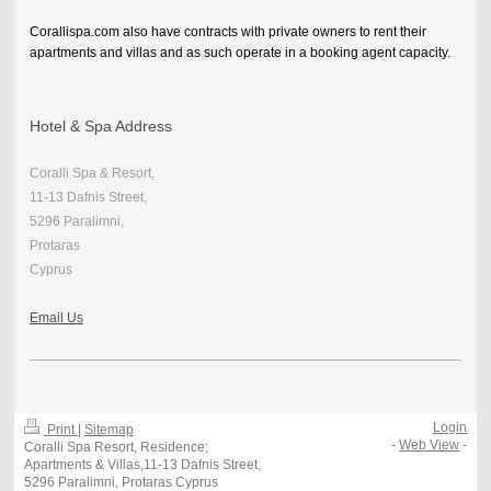
Corallispa.com also have contracts with private owners to rent their
apartments and villas and as such operate in a booking agent capacity.
Hotel & Spa Address
Coralli Spa & Resort,
11-13 Dafnis Street,
5296 Paralimni,
Protaras
Cyprus
Email Us
Login
Print
|
Sitemap
-
Web View
-
Coralli Spa Resort, Residence;
Apartments & Villas,11-13 Dafnis Street,
5296 Paralimni, Protaras Cyprus