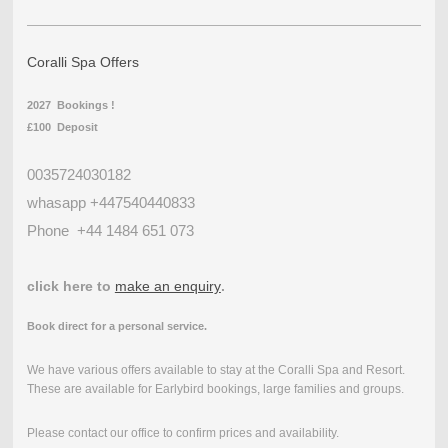
Coralli Spa Offers
2027 Bookings !
£100 Deposit
0035724030182
whasapp +447540440833
Phone
+44 1484 651 073
click here to
make an enquiry
.
Book direct for a personal service.
We have various offers available to stay at the Coralli Spa and Resort.
These are available for Earlybird bookings, large families and groups.
Please contact our office to confirm prices and availability.