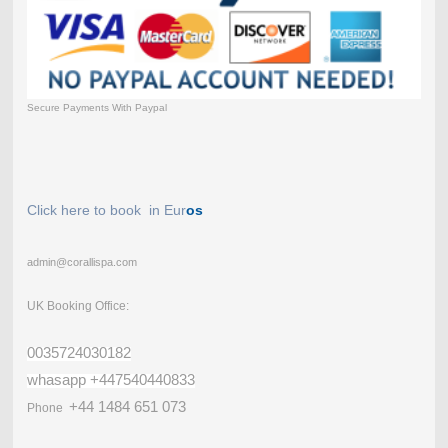
Secure Payments With Paypal
Click here to book in Eur
os
admin@corallispa.com
UK Booking Office:
0035724030182
whasapp +447540440833
+44 1484 651 073
Phone