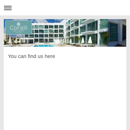
You can find us here