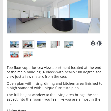
Top floor superior sea view apartment located at the end
of the main building (A Block) with nearly 180 degree sea
view just a few meters from the sea.
Open plan with living, dining and kitchen area finished to
a high standard with unique furniture plan,
The full height window to the living area brings the sea
aspect into the room - you feel like you are almost in the
sea !
Living Area