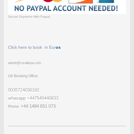
Secure Payments With Paypal
Click here to book in Eur
os
admin@corallispa.com
UK Booking Office:
0035724030182
whasapp +447540440833
+44 1484 651 073
Phone