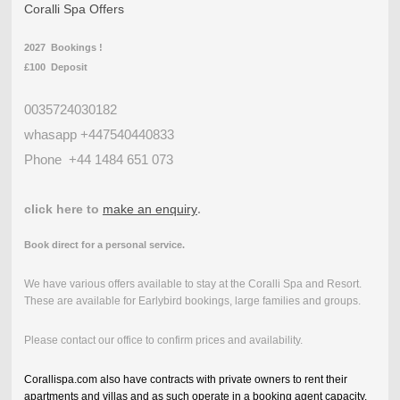
Coralli Spa Offers
2027 Bookings !
£100 Deposit
0035724030182
whasapp +447540440833
Phone
+44 1484 651 073
click here to
make an enquiry
.
Book direct for a personal service.
We have various offers available to stay at the Coralli Spa and Resort.
These are available for Earlybird bookings, large families and groups.
Please contact our office to confirm prices and availability.
Corallispa.com also have contracts with private owners to rent their
apartments and villas and as such operate in a booking agent capacity.