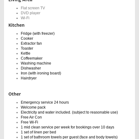
Flat screen TV
DVD player
Wi-Fi
Kitchen
Fridge (with freezer)
Cooker
Extractor fan
Toaster
Kettle
Coffeemaker
Washing machine
Dishwasher
Iron (with ironing board)
Hairdryer
Other
Emergency service 24 hours
Welcome pack
Electricity and water included. (subject to reasonable use)
Free Air Con
Free Wi-Fi
1 mid clean service per week for bookings over 10 days
1 set of linen per bed
1 set of bathroom towels per guest (face and body towels)