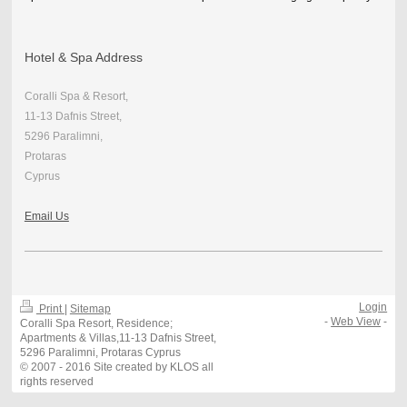
Hotel & Spa Address
Coralli Spa & Resort,
11-13 Dafnis Street,
5296 Paralimni,
Protaras
Cyprus
Email Us
Login
Print
|
Sitemap
-
Web View
-
Coralli Spa Resort, Residence;
Apartments & Villas,11-13 Dafnis Street,
5296 Paralimni, Protaras Cyprus
© 2007 - 2016 Site created by KLOS all
rights reserved