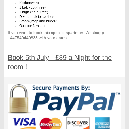
Kitchenware
1 baby cot (Free)
1 high chair (Free)
Drying rack for clothes
Broom, mop and bucket
Outdoor furniture
If you want to book this specific apartment Whatsapp
+447540440833 with your dates.
Book 5th July - £89 a Night for the
room !