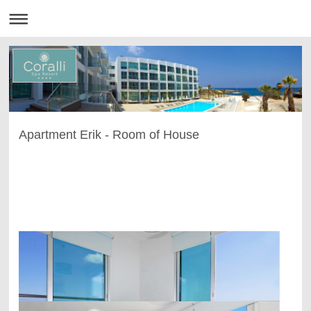
Apartment Erik - Room of House