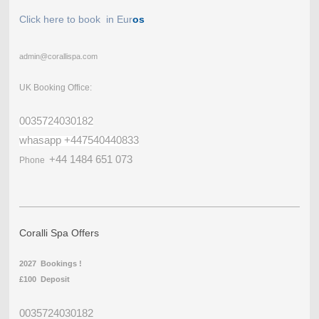
Click here to book in Eur
os
admin@corallispa.com
UK Booking Office:
0035724030182
whasapp +447540440833
+44 1484 651 073
Phone
Coralli Spa Offers
2027 Bookings !
£100 Deposit
0035724030182