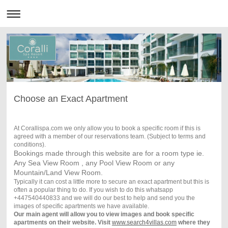
Choose an Exact Apartment
At Corallispa.com we only allow you to book a specific room if this is
agreed with a member of our reservations team. (Subject to terms and
conditions).
Bookings made through this website are for a room type ie.
Any Sea View Room , any Pool View Room or any
Mountain/Land View Room.
Typically it can cost a little more to secure an exact apartment but this is
often a popular thing to do. If you wish to do this whatsapp
+447540440833 and we will do our best to help and send you the
images of specific apartments we have available.
Our main agent will allow you to view images and book specific
apartments on their website. Visit
www.search4villas.com
where they