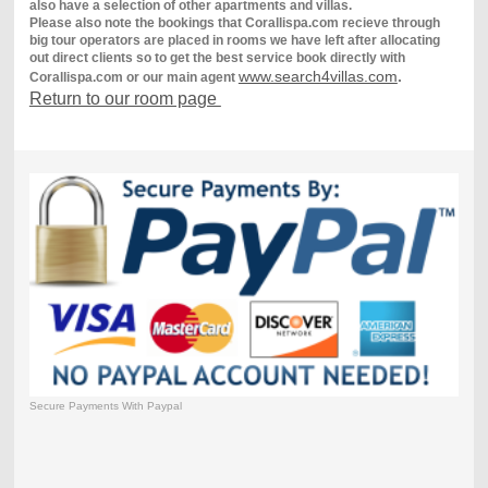
also have a selection of other apartments and villas.
Please also note the bookings that Corallispa.com recieve through
big tour operators are placed in rooms we have left after allocating
out direct clients so to get the best service book directly with
www.search4villas.com
.
Corallispa.com or our main agent
Return to our room page
Secure Payments With Paypal