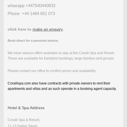
whasapp +447540440833
Phone
+44 1484 651 073
click here to
make an enquiry
.
Book direct for a personal service.
We have various offers available to stay at the Coralli Spa and Resort.
These are available for Earlybird bookings, large families and groups.
Please contact our office to confirm prices and availability.
Corallispa.com also have contracts with private owners to rent their
apartments and villas and as such operate in a booking agent capacity.
Hotel & Spa Address
Coralli Spa & Resort,
11-13 Dafnis Street,