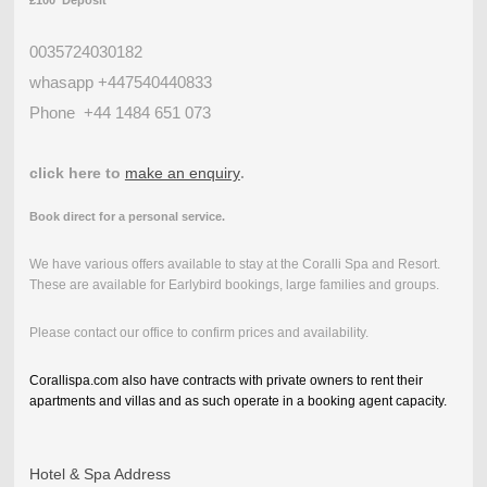
£100 Deposit
0035724030182
whasapp +447540440833
Phone
+44 1484 651 073
click here to
make an enquiry
.
Book direct for a personal service.
We have various offers available to stay at the Coralli Spa and Resort.
These are available for Earlybird bookings, large families and groups.
Please contact our office to confirm prices and availability.
Corallispa.com also have contracts with private owners to rent their
apartments and villas and as such operate in a booking agent capacity.
Hotel & Spa Address