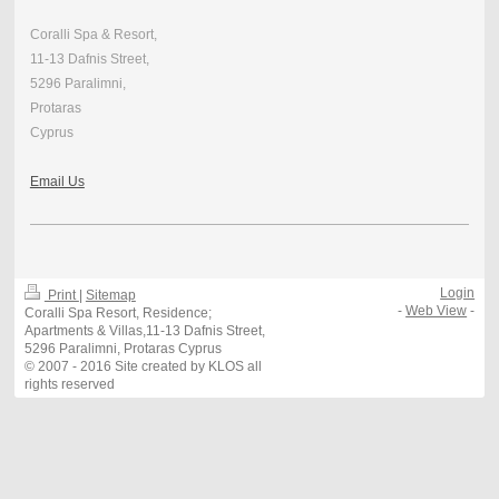
Coralli Spa & Resort,
11-13 Dafnis Street,
5296 Paralimni,
Protaras
Cyprus
Email Us
Login
Print
|
Sitemap
-
Web View
-
Coralli Spa Resort, Residence;
Apartments & Villas,11-13 Dafnis Street,
5296 Paralimni, Protaras Cyprus
© 2007 - 2016 Site created by KLOS all
rights reserved