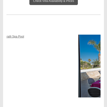
Check Villa Availability & Prices