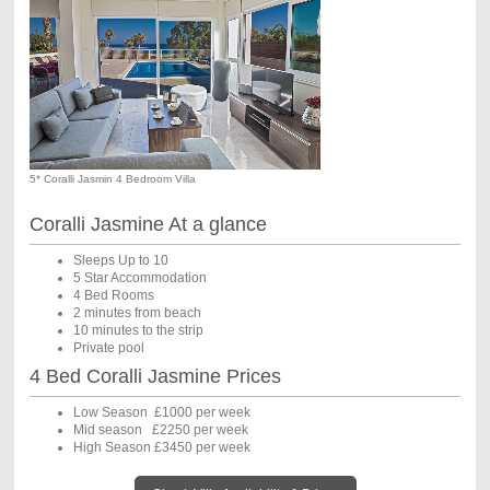
5* Coralli Jasmin 4 Bedroom Villa
Coralli Jasmine At a glance
Sleeps Up to 10
5 Star Accommodation
4 Bed Rooms
2 minutes from beach
10 minutes to the strip
Private pool
4 Bed Coralli Jasmine Prices
Low Season £1000 per week
Mid season £2250 per week
High Season £3450 per week