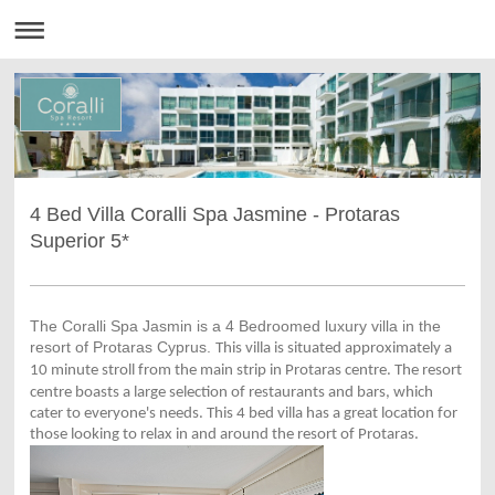
4 Bed Villa Coralli Spa Jasmine - Protaras
Superior 5*
The Coralli Spa Jasmin is a 4 Bedroomed luxury villa in the
resort of Protaras Cyprus.
This villa is situated approximately a
10 minute stroll from the main strip in
Protaras centre. The resort
centre boasts a large selection
of restaurants and bars, which
cater to everyone's needs. This 4 bed villa has a great location for
those looking to relax in and around the resort of Protaras.