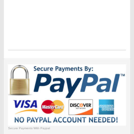
Secure Payments With Paypal