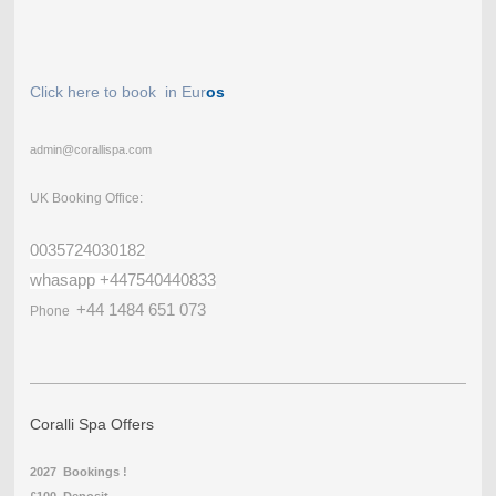
Click here to book in Eur
os
admin@corallispa.com
UK Booking Office:
0035724030182
whasapp +447540440833
+44 1484 651 073
Phone
Coralli Spa Offers
2027 Bookings !