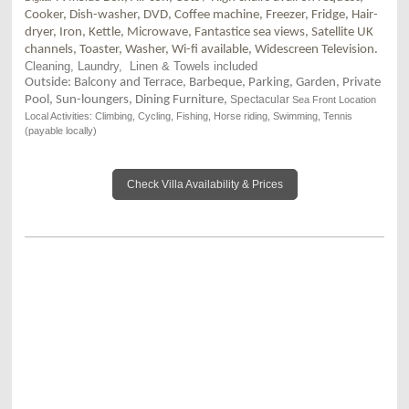
Cooker, Dish-washer, DVD, Coffee machine, Freezer, Fridge, Hair-
dryer, Iron, Kettle, Microwave, Fantastice sea views, Satellite UK
channels, Toaster, Washer, Wi-fi available, Widescreen Television.
Cleaning
, Laundry, Linen & Towels included
Outside: Balcony and Terrace, Barbeque, Parking, Garden, Private
Pool, Sun-loungers, Dining Furniture,
Spectacular
Sea Front Location
Local Activities: Climbing, Cycling, Fishing, Horse riding, Swimming, Tennis
(payable locally)
Check Villa Availability & Prices