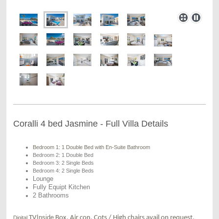
Coralli 4 bed Jasmine - Full Villa Details
Bedroom 1: 1 Double Bed with En-Suite Bathroom
Bedroom 2: 1 Double Bed
Bedroom 3: 2 Single Beds
Bedroom 4: 2 Single Beds
Lounge
Fully Equipt Kitchen
2 Bathrooms
Inside
TV
Box, Air con, Cots / High chairs avail on request,
Digital