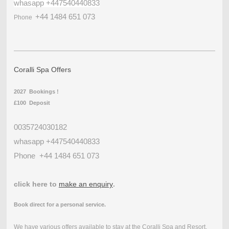
whasapp +447540440833
+44 1484 651 073
Phone
Coralli Spa Offers
2027 Bookings !
£100 Deposit
0035724030182
whasapp +447540440833
Phone
+44 1484 651 073
click here to
make an enquiry
.
Book direct for a personal service.
We have various offers available to stay at the Coralli Spa and Resort.