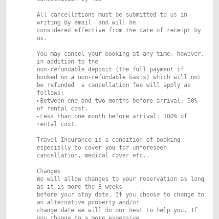
All cancellations must be submitted to us in
writing by email and will be
considered effective from the date of receipt by
us.
You may cancel your booking at any time; however,
in addition to the
non-refundable deposit (the full payment if
booked on a non-refundable basis) which will not
be refunded a cancellation fee will apply as
follows:
•
Between one and two months before arrival: 50%
of rental cost.
•
Less than one month before arrival: 100% of
rental cost.
Travel Insurance is a condition of booking
especially to cover you for unforeseen
cancellation, medical cover etc..
Changes
We will allow changes to your reservation as long
as it is more the 8 weeks
before your stay date. If you choose to change to
an alternative property and/or
change date we will do our best to help you. If
you change to a more expensive