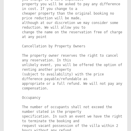
property you will be asked to pay any difference
in cost. If you change to a
cheaper property than the original booking no
price reduction will be made,
although at our discretion we may consider some
reduction. We will allow you to
change the name on the reservation free of charge
at any point
Cancellation by Property Owners
The property owner reserves the right to cancel
any reservation. In this
unlikely event, you will be offered the option of
renting another property
(subject to availability) with the price
difference payable/refundable as
appropriate or a full refund. We will not pay any
compensation.
Occupancy
The number of occupants shall not exceed the
number stated in the property
specification. In such an event we have the right
to terminate the booking and
request vacant possession of the villa within 2
hours without any refund.