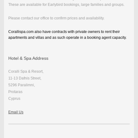
These are available for Earlybird bookings, large families and groups.
Please contact our office to confirm prices and availability.
Corallispa.com also have contracts with private owners to rent their
apartments and villas and as such operate in a booking agent capacity.
Hotel & Spa Address
Coralli Spa & Resort,
11-13 Dafnis Street,
5296 Paralimni,
Protaras
Cyprus
Email Us