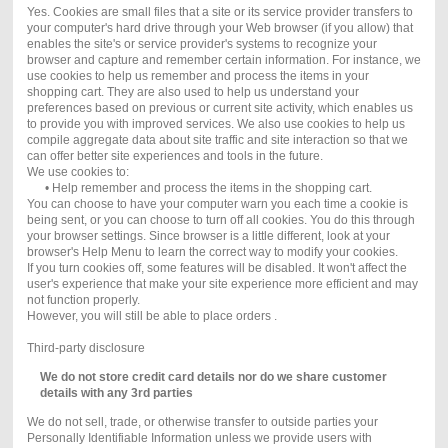
Yes. Cookies are small files that a site or its service provider transfers to
your computer's hard drive through your Web browser (if you allow) that
enables the site's or service provider's systems to recognize your
browser and capture and remember certain information. For instance, we
use cookies to help us remember and process the items in your
shopping cart. They are also used to help us understand your
preferences based on previous or current site activity, which enables us
to provide you with improved services. We also use cookies to help us
compile aggregate data about site traffic and site interaction so that we
can offer better site experiences and tools in the future.
We use cookies to:
• Help remember and process the items in the shopping cart.
You can choose to have your computer warn you each time a cookie is
being sent, or you can choose to turn off all cookies. You do this through
your browser settings. Since browser is a little different, look at your
browser's Help Menu to learn the correct way to modify your cookies.
If you turn cookies off, some features will be disabled. It won't affect the
user's experience that make your site experience more efficient and may
not function properly.
However, you will still be able to place orders .
Third-party disclosure
We do not store credit card
details nor do we share customer
details with any 3rd parties
We do not sell, trade, or otherwise transfer to outside parties your
Personally Identifiable Information unless we provide users with