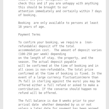
check this and if you are unhappy with anything
this should be brought to our
attention immediately and certainly within 7 days
of booking.
Booking are only available to persons at least
18 years of age.
Payment Terms
To confirm your booking, we require a (non-
refundable) deposit off the total
accommodation cost. The amount of deposit varies
(100-250 per week) depending
on the length of stay, the property, and the
season. The actual deposit payable
will be confirmed at the time of booking and in
all cases is non-refundable. The total price
confirmed at the time of booking is fixed. In the
event of a large currency fluctuation(more than
7% fall in sterling against the euro) you may be
offered either a full refund or asked to make a
contribution. If the converse should happen no
refund will be offered.
The full balance is due 8 weeks prior to your
arrival date whether
demanded by us or not
unless a later date for payment has been agreed.