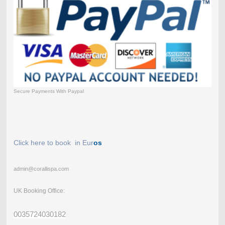
Secure Payments With Paypal
Click here to book in Eur
os
admin@corallispa.com
UK Booking Office:
0035724030182