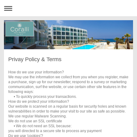
Privay Policy & Terms
How do we use your information?
We may use the information we collect from you when you register, make
a purchase, sign up for our newsletter, respond to a survey or marketing
communication, surf the website, or use certain other site features in the
following ways:
• To quickly process your transactions.
How do we protect your information?
Our website is scanned on a regular basis for security holes and known
vulnerabilities in order to make your visit to our site as safe as possible.
We use regular Malware Scanning.
We do not use an SSL certificate
• We do not need an SSL because:
you will directed to a secure site to process any payment
Do we use 'cookies'?