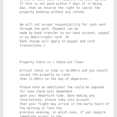
If this
is not paid within 7 days of it being
due, then we reserve the right to cancel
the
property booking without any refund.
We will not accept responsibility for cash sent
through the post. Payment can be
made by bank transfer to our bank account, paypal
or by debit/credit card 3%
bank charge will apply to paypal and card
transactions.)
Property Check-in / Check-out Times
Arrival check in time is 16:00hrs and you should
vacate the property no later
than 11:00hrs on the day of departure.
Please note an additional fee could be imposed
for late check-outs dependent
upon your departure time. Upon making any
reservations, please take into account
that your flight may arrive in the early hours of
the morning or late the
previous evening, in which case, if you require
immediate access to the