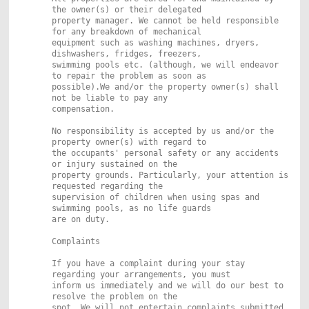
the owner(s) or their delegated
property manager. We cannot be held responsible
for any breakdown of mechanical
equipment such as washing machines, dryers,
dishwashers, fridges, freezers,
swimming pools etc. (although, we will endeavor
to repair the problem as soon as
possible).We and/or the property owner(s) shall
not be liable to pay any
compensation.
No responsibility is accepted by us and/or the
property owner(s) with regard to
the occupants' personal safety or any accidents
or injury sustained on the
property grounds. Particularly, your attention is
requested regarding the
supervision of children when using spas and
swimming pools, as no life guards
are on duty.
Complaints
If you have a complaint during your stay
regarding your arrangements, you must
inform us immediately and we will do our best to
resolve the problem on the
spot. We will not entertain complaints submitted