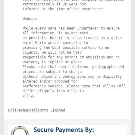
retrospectively if we were not
informed at the time of the occurrence.
Website
While every care has been undertaken to ensure
all information, is as accurate
as possible, but it is to be treated as a guide
only. While we are committed to
providing the best possible service to our
clients, we will not be held
responsible for any errors or omissions and no
warranty is implied or given.
Please note that specifications, photographs and
prices are subject to change
without notice and photographs may be digitally
altered and/or cropped for
performance reasons. Please note that villas will
differ slightly from villa to
villa.
Onlineshop4allsorts Limited