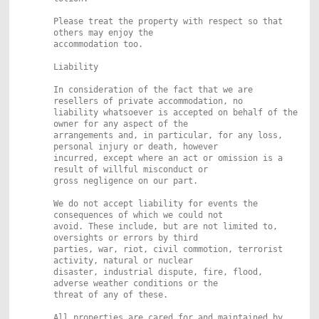
Please treat the property with respect so that
others may enjoy the
accommodation too.
Liability
In consideration of the fact that we are
resellers of private accommodation, no
liability whatsoever is accepted on behalf of the
owner for any aspect of the
arrangements and, in particular, for any loss,
personal injury or death, however
incurred, except where an act or omission is a
result of willful misconduct or
gross negligence on our part.
We do not accept liability for events the
consequences of which we could not
avoid. These include, but are not limited to,
oversights or errors by third
parties, war, riot, civil commotion, terrorist
activity, natural or nuclear
disaster, industrial dispute, fire, flood,
adverse weather conditions or the
threat of any of these.
All properties are cared for and maintained by