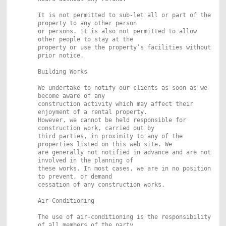
It is not permitted to sub-let all or part of the
property to any other person
or persons. It is also not permitted to allow
other people to stay at the
property or use the property’s facilities without
prior notice.
Building Works
We undertake to notify our clients as soon as we
become aware of any
construction activity which may affect their
enjoyment of a rental property.
However, we cannot be held responsible for
construction work, carried out by
third parties, in proximity to any of the
properties listed on this web site. We
are generally not notified in advance and are not
involved in the planning of
these works. In most cases, we are in no position
to prevent, or demand
cessation of any construction works.
Air-Conditioning
The use of air-conditioning is the responsibility
of all members of the party.