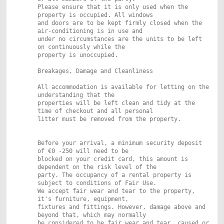
Please ensure that it is only used when the
property is occupied. All windows
and doors are to be kept firmly closed when the
air-conditioning is in use and
under no circumstances are the units to be left
on continuously while the
property is unoccupied.
Breakages, Damage and Cleanliness
All accommodation is available for letting on the
understanding that the
properties will be left clean and tidy at the
time of checkout and all personal
litter must be removed from the property.
Before your arrival, a minimum security deposit
of €0 -250 will need to be
blocked on your credit card, this amount is
dependent on the risk level of the
party. The occupancy of a rental property is
subject to conditions of Fair Use.
We accept fair wear and tear to the property,
it's furniture, equipment,
fixtures and fittings. However, damage above and
beyond that, which may normally
be considered to be fair wear and tear, caused or