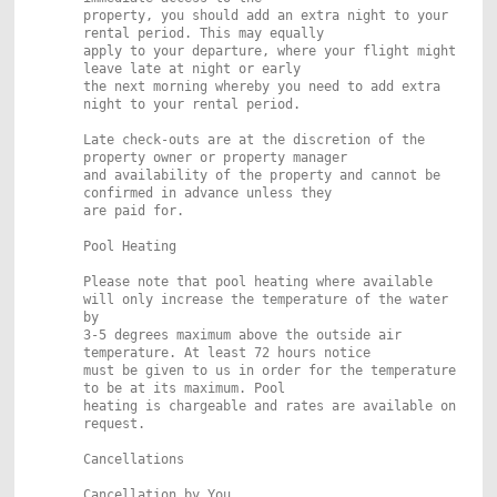
property, you should add an extra night to your
rental period. This may equally
apply to your departure, where your flight might
leave late at night or early
the next morning whereby you need to add extra
night to your rental period.
Late check-outs are at the discretion of the
property owner or property manager
and availability of the property and cannot be
confirmed in advance unless they
are paid for.
Pool Heating
Please note that pool heating where available
will only increase the temperature of the water
by
3-5 degrees maximum above the outside air
temperature. At least 72 hours notice
must be given to us in order for the temperature
to be at its maximum. Pool
heating is chargeable and rates are available on
request.
Cancellations
Cancellation by You