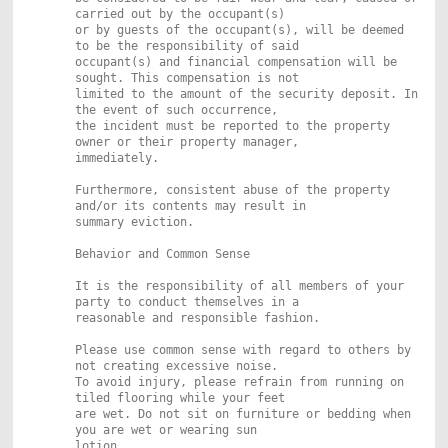
carried out by the occupant(s)
or by guests of the occupant(s), will be deemed
to be the responsibility of said
occupant(s) and financial compensation will be
sought. This compensation is not
limited to the amount of the security deposit. In
the event of such occurrence,
the incident must be reported to the property
owner or their property manager,
immediately.
Furthermore, consistent abuse of the property
and/or its contents may result in
summary eviction.
Behavior and Common Sense
It is the responsibility of all members of your
party to conduct themselves in a
reasonable and responsible fashion.
Please use common sense with regard to others by
not creating excessive noise.
To avoid injury, please refrain from running on
tiled flooring while your feet
are wet. Do not sit on furniture or bedding when
you are wet or wearing sun
lotion.