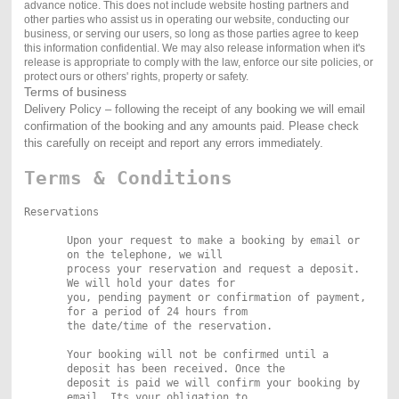
advance notice. This does not include website hosting partners and
other parties who assist us in operating our website, conducting our
business, or serving our users, so long as those parties agree to keep
this information confidential. We may also release information when it's
release is appropriate to comply with the law, enforce our site policies, or
protect ours or others' rights, property or safety.
Terms of business
Delivery Policy – following the receipt of any booking we will email
confirmation of the booking and any amounts paid. Please check
this carefully on receipt and report any errors immediately.
Terms & Conditions
Reservations
Upon your request to make a booking by email or
on the telephone, we will
process your reservation and request a deposit.
We will hold your dates for
you, pending payment or confirmation of payment,
for a period of 24 hours from
the date/time of the reservation.
Your booking will not be confirmed until a
deposit has been received. Once the
deposit is paid we will confirm your booking by
email. Its your obligation to